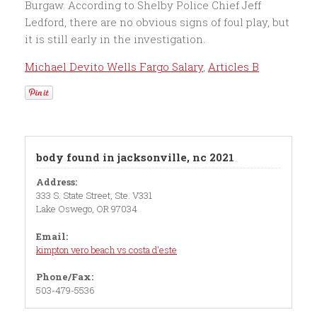
Michael Devito Wells Fargo Salary
,
Articles B
body found in jacksonville, nc 2021
Address:
333 S. State Street, Ste. V331
Lake Oswego, OR 97034
Email:
kimpton vero beach vs costa d'este
Phone/Fax:
503-479-5536