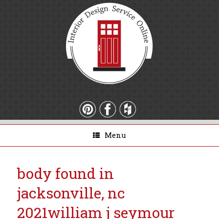
Menu
body found in
jacksonville, nc
2021
william j seymour