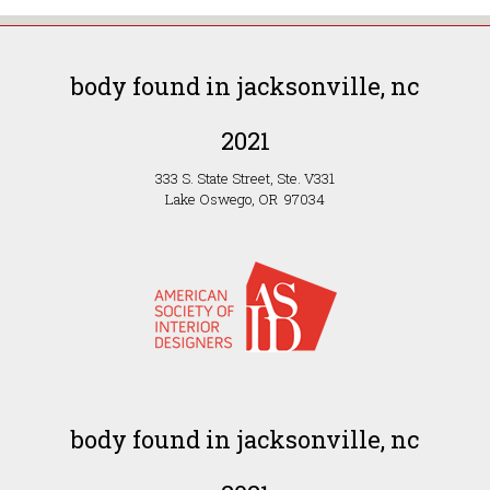
body found in jacksonville, nc
2021
333 S. State Street, Ste. V331
Lake Oswego, OR 97034
body found in jacksonville, nc