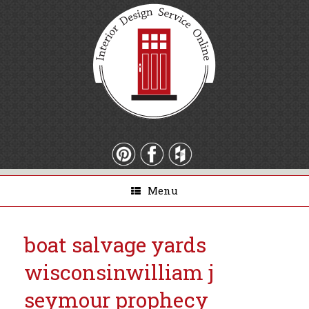
Menu
boat salvage yards
wisconsin
william j
seymour prophecy