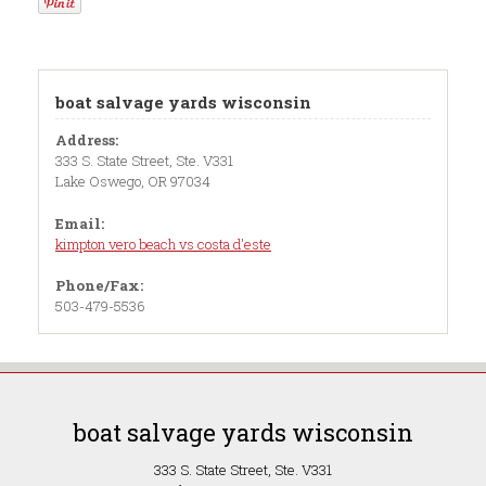
boat salvage yards wisconsin
Address:
333 S. State Street, Ste. V331
Lake Oswego, OR 97034
Email:
kimpton vero beach vs costa d'este
Phone/Fax:
503-479-5536
boat salvage yards wisconsin
333 S. State Street, Ste. V331