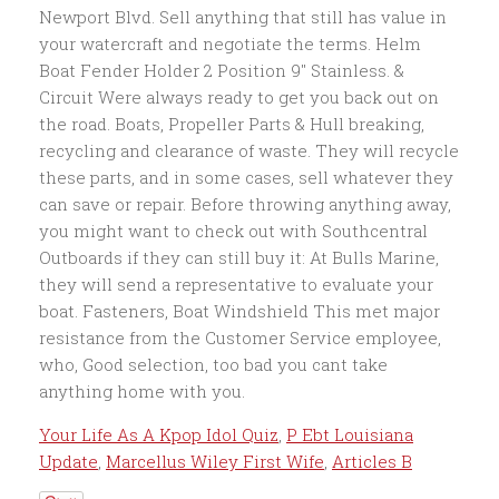
Your Life As A Kpop Idol Quiz
,
P Ebt Louisiana
Update
,
Marcellus Wiley First Wife
,
Articles B