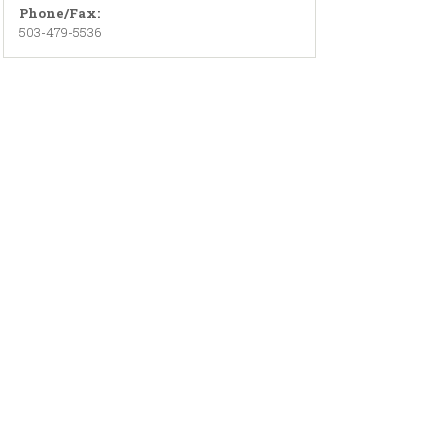
Phone/Fax:
503-479-5536