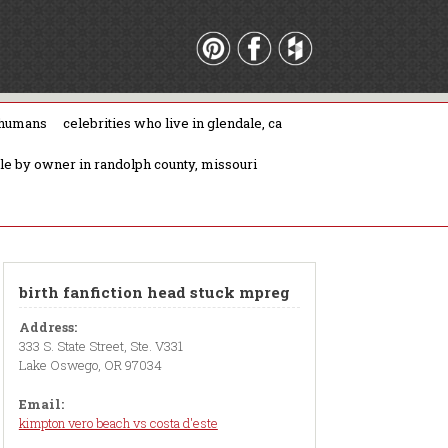
 humans
celebrities who live in glendale, ca
ale by owner in randolph county, missouri
birth fanfiction head stuck mpreg
Address:
333 S. State Street, Ste. V331
Lake Oswego, OR 97034
Email:
kimpton vero beach vs costa d'este