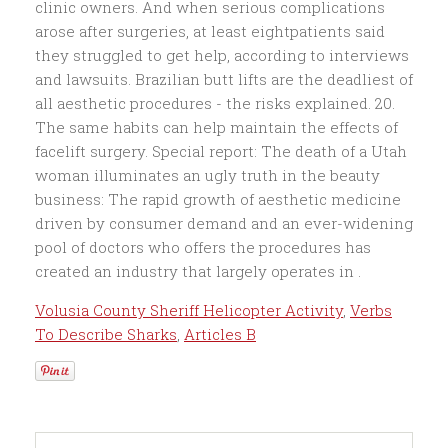
Volusia County Sheriff Helicopter Activity
,
Verbs
To Describe Sharks
,
Articles B