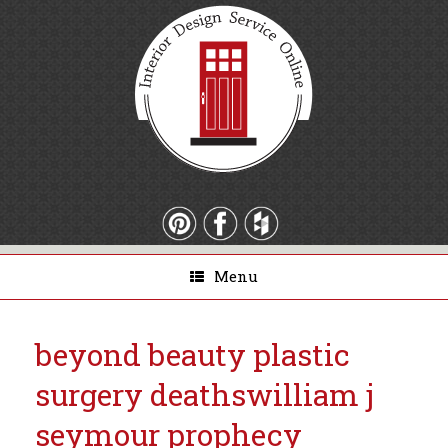
Menu
beyond beauty plastic
surgery deaths
william j
seymour prophecy