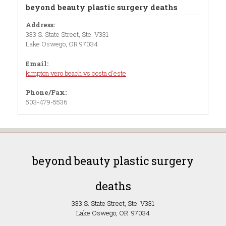
beyond beauty plastic surgery deaths
Address:
333 S. State Street, Ste. V331
Lake Oswego, OR 97034
Email:
kimpton vero beach vs costa d'este
Phone/Fax:
503-479-5536
beyond beauty plastic surgery
deaths
333 S. State Street, Ste. V331
Lake Oswego, OR 97034