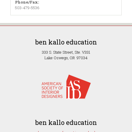
Phone/Fax:
503-479-5536
ben kallo education
333 S. State Street, Ste. V331
Lake Oswego, OR 97034
ben kallo education