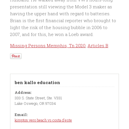
Missing Persons Memphis, Tn 2020
,
Articles B
ben kallo education
Address:
333 S. State Street, Ste. V331
Lake Oswego, OR 97034
Email:
kimpton vero beach vs costa d'este