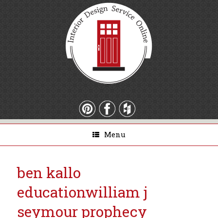
Menu
ben kallo
education
william j
seymour prophecy