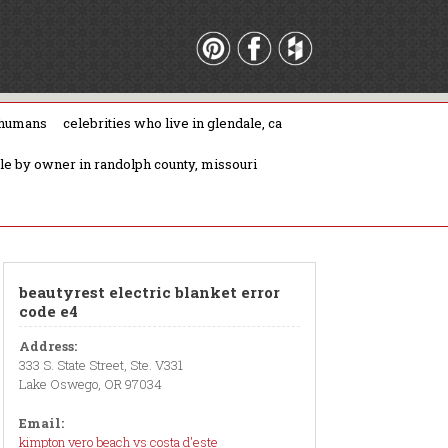
 humans
celebrities who live in glendale, ca
ale by owner in randolph county, missouri
beautyrest electric blanket error
code e4
Address:
333 S. State Street, Ste. V331
Lake Oswego, OR 97034
Email:
kimpton vero beach vs costa d'este