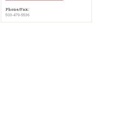
Phone/Fax:
503-479-5536