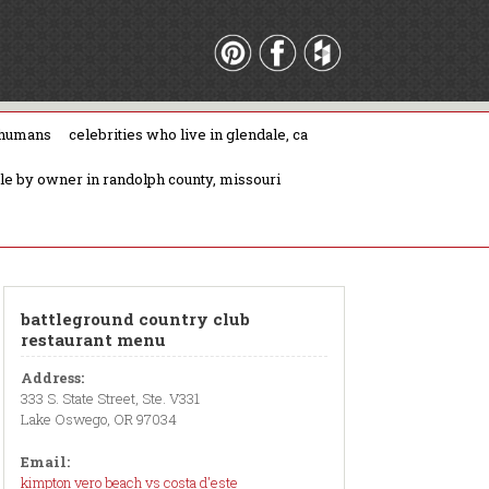
 humans
celebrities who live in glendale, ca
ale by owner in randolph county, missouri
battleground country club
restaurant menu
Address:
333 S. State Street, Ste. V331
Lake Oswego, OR 97034
Email:
kimpton vero beach vs costa d'este