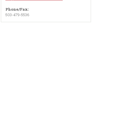
Phone/Fax:
503-479-5536