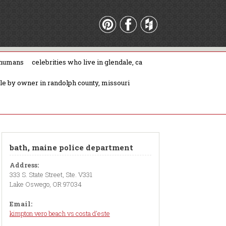
 humans
celebrities who live in glendale, ca
ale by owner in randolph county, missouri
bath, maine police department
Address:
333 S. State Street, Ste. V331
Lake Oswego, OR 97034
Email:
kimpton vero beach vs costa d'este