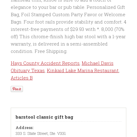
Hays County Accident Reports
,
Michael Davis
Obituary Texas
,
Kinkaid Lake Marina Restaurant
,
Articles B
barstool classic gift bag
Address:
333 S. State Street, Ste. V331