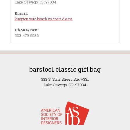
Lake Oswego, OR 97034
Email:
kimpton vero beach vs costa d'este
Phone/Fax:
503-479-5536
barstool classic gift bag
333 S. State Street, Ste. V331
Lake Oswego, OR 97034