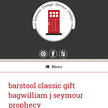
Menu
barstool classic gift
bag
william j seymour
prophecy