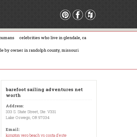
 humans
celebrities who live in glendale, ca
ale by owner in randolph county, missouri
barefoot sailing adventures net
worth
Address:
333 S. State Street, Ste. V331
Lake Oswego, OR 97034
Email:
kimpton vero beach vs costa d'este