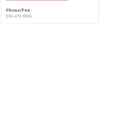
Phone/Fax:
503-479-5536