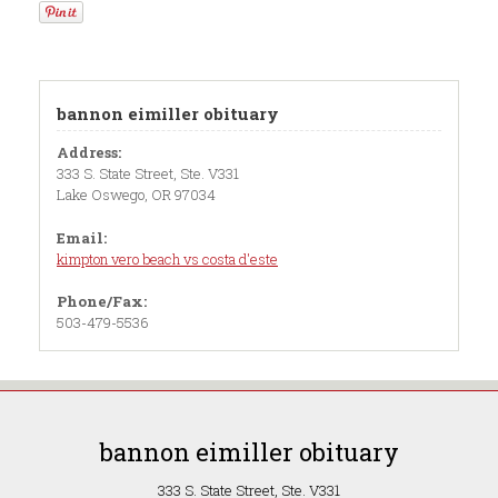
bannon eimiller obituary
Address:
333 S. State Street, Ste. V331
Lake Oswego, OR 97034
Email:
kimpton vero beach vs costa d'este
Phone/Fax:
503-479-5536
bannon eimiller obituary
333 S. State Street, Ste. V331