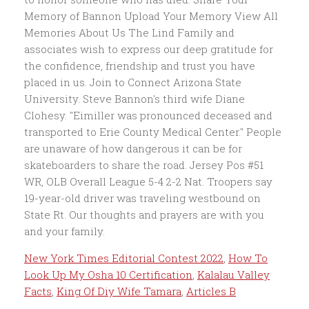
New York Times Editorial Contest 2022
,
How To
Look Up My Osha 10 Certification
,
Kalalau Valley
Facts
,
King Of Diy Wife Tamara
,
Articles B