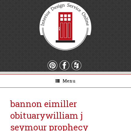
Menu
bannon eimiller
obituary
william j
seymour prophecy