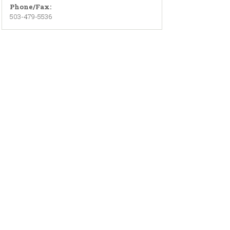
Phone/Fax:
503-479-5536