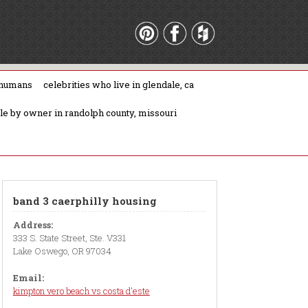
 humans
celebrities who live in glendale, ca
ale by owner in randolph county, missouri
band 3 caerphilly housing
Address:
333 S. State Street, Ste. V331
Lake Oswego, OR 97034
Email:
kimpton vero beach vs costa d'este