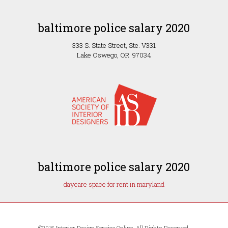
baltimore police salary 2020
333 S. State Street, Ste. V331
Lake Oswego, OR 97034
baltimore police salary 2020
daycare space for rent in maryland
©2015 Interior Design Service Online, All Rights Reserved.