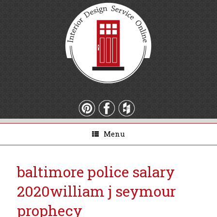
Menu
baltimore police salary
2020
william j seymour
prophecy