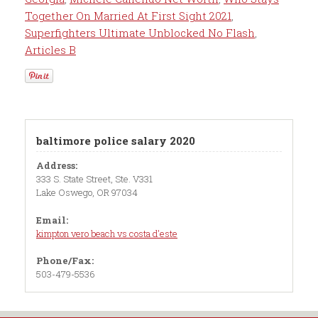
Together On Married At First Sight 2021
,
Superfighters Ultimate Unblocked No Flash
,
Articles B
baltimore police salary 2020
Address:
333 S. State Street, Ste. V331
Lake Oswego, OR 97034
Email:
kimpton vero beach vs costa d'este
Phone/Fax:
503-479-5536