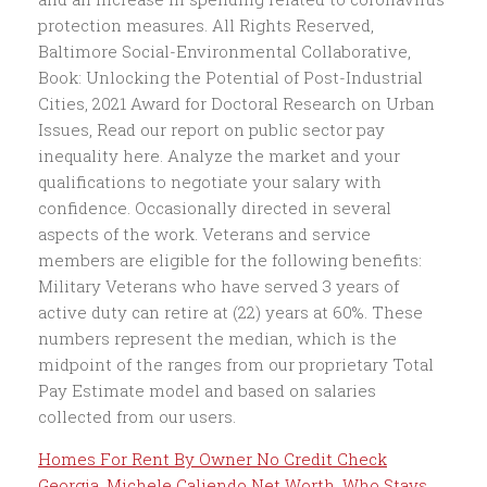
Homes For Rent By Owner No Credit Check
Georgia
,
Michele Caliendo Net Worth
,
Who Stays