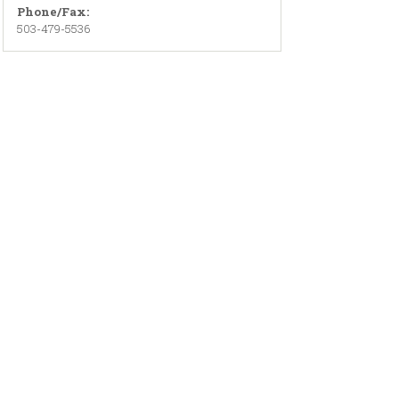
Phone/Fax:
503-479-5536