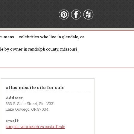
 humans
celebrities who live in glendale, ca
ale by owner in randolph county, missouri
atlas missile silo for sale
Address:
333 S. State Street, Ste. V331
Lake Oswego, OR 97034
Email:
kimpton vero beach vs costa d'este